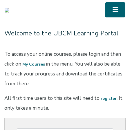
UBCM LMS
Menu To
Welcome to the UBCM Learning Portal!
To access your online courses, please login and then
click on
in the menu. You will also be able
My Courses
to track your progress and download the certificates
from there.
All first time users to this site will need to
. It
register
only takes a minute.