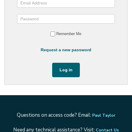
Remember Me
Request a new password
Questions on access code? Email:
Paul Taylor
Need any technical assistance? Visit:
Contact Us