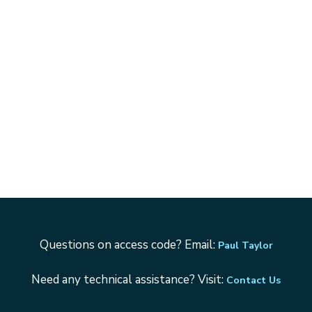
Questions on access code? Email:
Paul Taylor
Need any technical assistance? Visit:
Contact Us