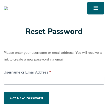
UBCM LMS
Menu To
Reset Password
Please enter your username or email address. You will receive a
link to create a new password via email.
Username or Email Address
*