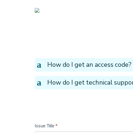
UBCM LMS
a
How do I get an access code?
a
How do I get technical suppo
Issue Title
*
Tickets