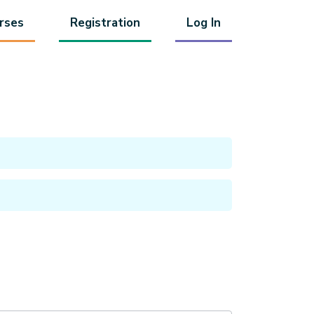
rses
Registration
Log In