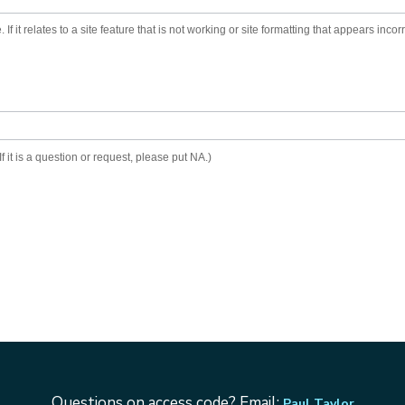
 If it relates to a site feature that is not working or site formatting that appears inc
f it is a question or request, please put NA.)
Questions on access code? Email:
Paul Taylor