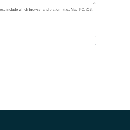
orrect, include which browser and platform (i.e., Mac, PC, iOS,