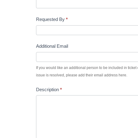
–
Requested By
*
Support
Additional Email
If you would like an additional person to be included in tick
issue is resolved, please add their email address here.
Description
*