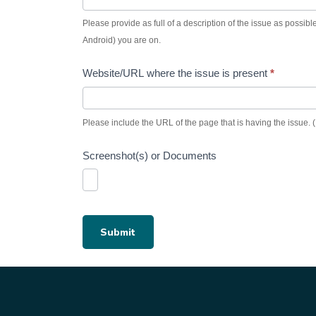
Please provide as full of a description of the issue as possible.
Android) you are on.
Website/URL where the issue is present
*
Please include the URL of the page that is having the issue. (I
Screenshot(s) or Documents
Submit