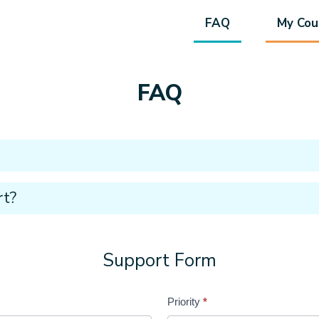
FAQ
My Cou
FAQ
rt?
Support Form
Priority
*