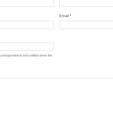
Email
*
et correspondence and notified when the