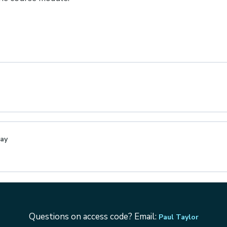
Day
Questions on access code? Email:
Paul Taylor