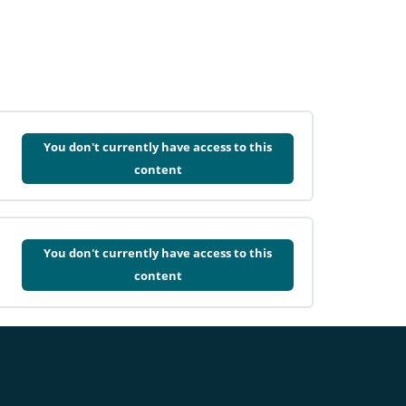
You don't currently have access to this
content
You don't currently have access to this
content