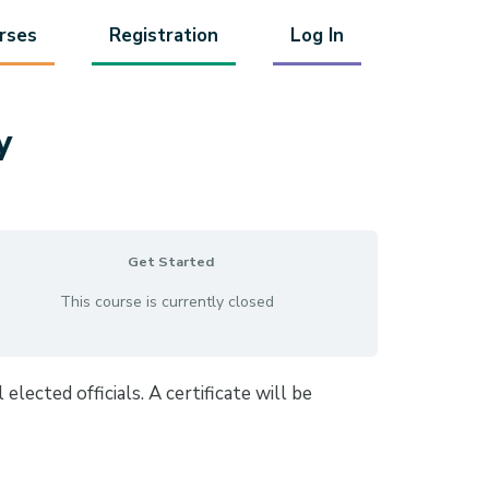
rses
Registration
Log In
y
Get Started
This course is currently closed
lected officials. A certificate will be