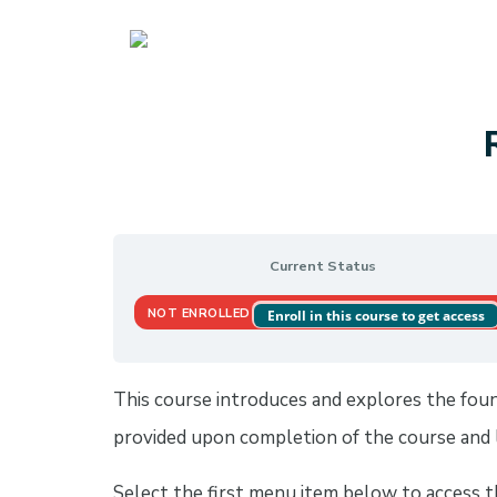
UBCM LMS
Current Status
NOT ENROLLED
Enroll in this course to get access
This course introduces and explores the founda
provided upon completion of the course and l
Select the first menu item below to access 