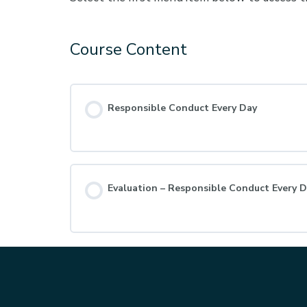
Course Content
Responsible Conduct Every Day
Evaluation – Responsible Conduct Every 