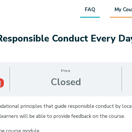
FAQ
My Cou
Responsible Conduct Every Da
Price
Closed
tional principles that guide responsible conduct by local e
earners will be able to provide feedback on the course.
the course module.