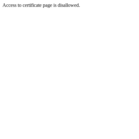
Access to certificate page is disallowed.